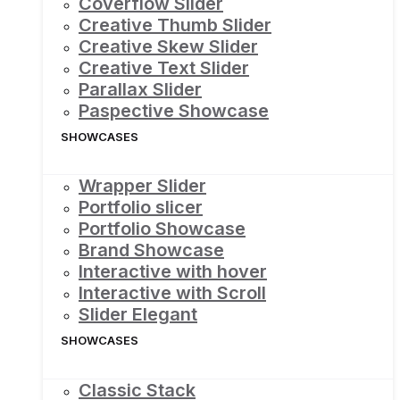
Coverflow Slider
Creative Thumb Slider
Creative Skew Slider
Creative Text Slider
Parallax Slider
Paspective Showcase
SHOWCASES
Wrapper Slider
Portfolio slicer
Portfolio Showcase
Brand Showcase
Interactive with hover
Interactive with Scroll
Slider Elegant
SHOWCASES
Classic Stack