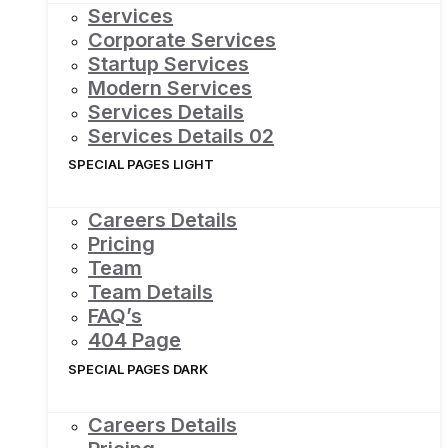
Services
Corporate Services
Startup Services
Modern Services
Services Details
Services Details 02
SPECIAL PAGES LIGHT
Careers Details
Pricing
Team
Team Details
FAQ’s
404 Page
SPECIAL PAGES DARK
Careers Details