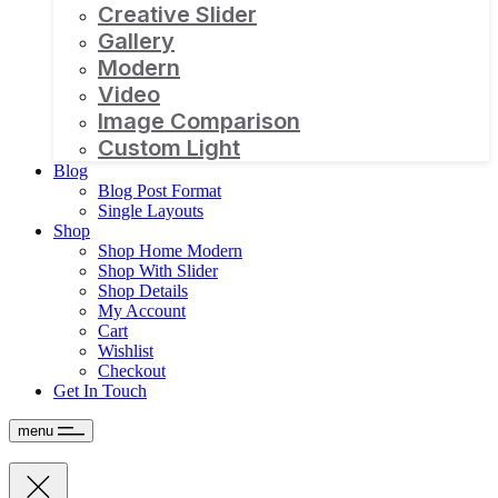
Creative Slider
Gallery
Modern
Video
Image Comparison
Custom Light
Blog
Blog Post Format
Single Layouts
Shop
Shop Home Modern
Shop With Slider
Shop Details
My Account
Cart
Wishlist
Checkout
Get In Touch
menu