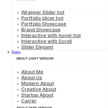
Wrapper Slider
hot
Portfolio slicer
hot
Portfolio Showcase
Brand Showcase
Interactive with hover
hot
Interactive with Scroll
Slider Elegant
Pages
ABOUT LIGHT VERSION
About Me
About Us
Modern About
Creative About
Startup About
Carrer
ABOUT DARK VERSION