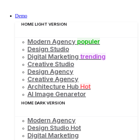
Demo
HOME LIGHT VERSION
Modern Agency
populer
Design Studio
Digital Marketing
trending
Creative Studio
Design Agency
Creative Agency
Architecture Hub
Hot
AI Image Genaretor
HOME DARK VERSION
Modern Agency
Design Studio
Hot
Digital Marketing