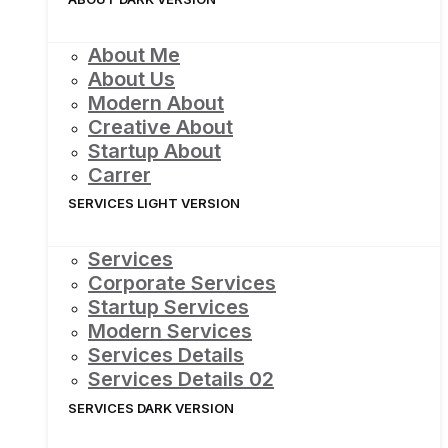
About Me
About Us
Modern About
Creative About
Startup About
Carrer
SERVICES LIGHT VERSION
Services
Corporate Services
Startup Services
Modern Services
Services Details
Services Details 02
SERVICES DARK VERSION