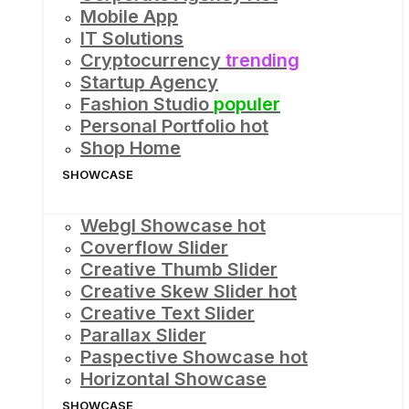
Mobile App
IT Solutions
Cryptocurrency
trending
Startup Agency
Fashion Studio
populer
Personal Portfolio
hot
Shop Home
SHOWCASE
Webgl Showcase
hot
Coverflow Slider
Creative Thumb Slider
Creative Skew Slider
hot
Creative Text Slider
Parallax Slider
Paspective Showcase
hot
Horizontal Showcase
SHOWCASE