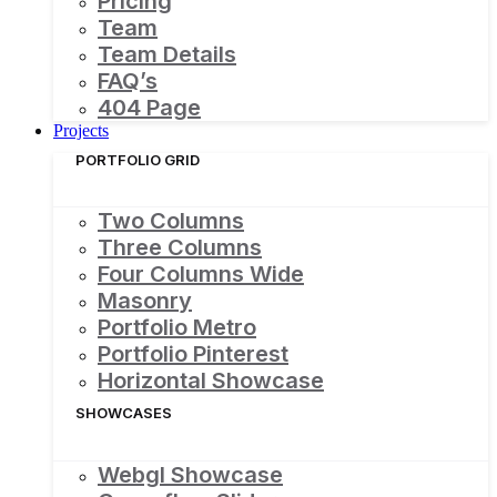
Pricing
Team
Team Details
FAQ’s
404 Page
Projects
PORTFOLIO GRID
Two Columns
Three Columns
Four Columns Wide
Masonry
Portfolio Metro
Portfolio Pinterest
Horizontal Showcase
SHOWCASES
Webgl Showcase