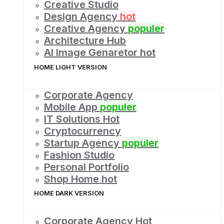
Creative Studio
Design Agency
hot
Creative Agency
populer
Architecture Hub
AI Image Genaretor
hot
HOME LIGHT VERSION
Corporate Agency
Mobile App
populer
IT Solutions
Hot
Cryptocurrency
Startup Agency
populer
Fashion Studio
Personal Portfolio
Shop Home
hot
HOME DARK VERSION
Corporate Agency
Hot