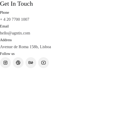
Get In Touch
Phone
+ 4 20 7700 1007
Email
hello@agntix.com
Address
Avenue de Roma 158b, Lisboa
Follow us