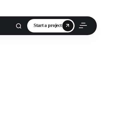
Start a project
Start a project