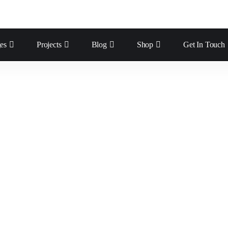
es
Projects
Blog
Shop
Get In Touch