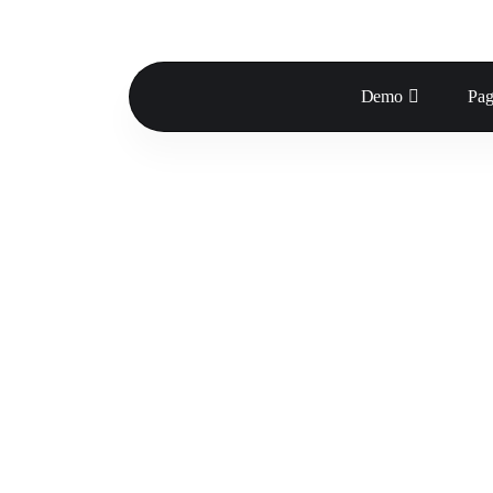
Demo
Pag