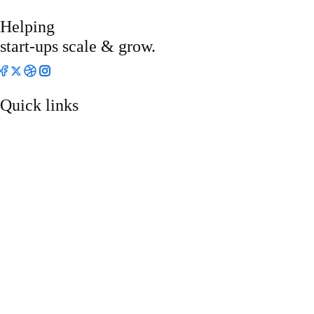
Helping
start-ups scale & grow.
Quick links
About
Who We Are
Services
Projects
Blog
Pricing
Contact Us