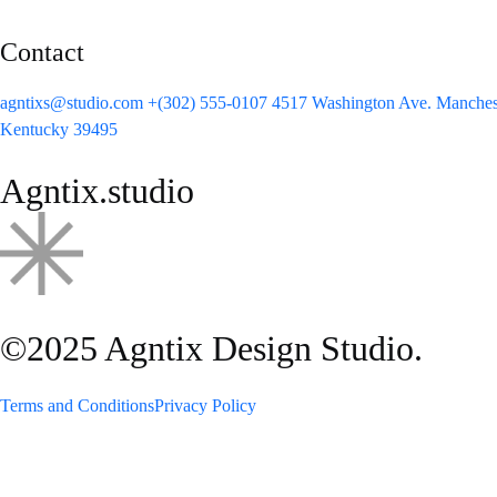
Contact
agntixs@studio.com
+(302) 555-0107
4517 Washington Ave. Manchest
Kentucky 39495
Agntix.studio
©2025 Agntix Design Studio.
Terms and Conditions
Privacy Policy